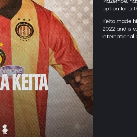
Mazembe, has
option for a t
Keita made hi
2022 and is e
international