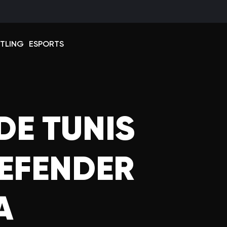
Select 
TLING
ESPORTS
DE TUNIS
DEFENDER
A