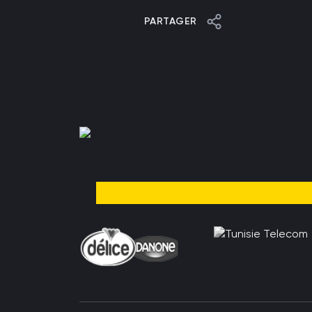
PARTAGER