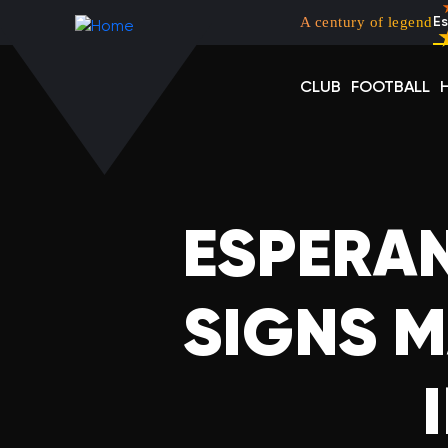
Menu top left
Skip to main content
A century of legend
Es
CLUB
FOOTBALL
ESPERAN
SIGNS M