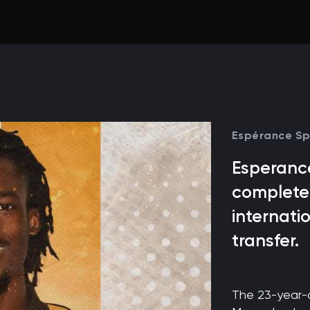
Espérance Sp
Esperance
completed
internati
transfer.
The 23-year-o