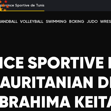
perance Sportive de Tunis
HANDBALL
VOLLEYBALL
SWIMMING
BOXING
JUDO
WRES
CE SPORTIVE 
AURITANIAN 
IBRAHIMA KEIT