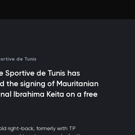
ortive de Tunis
 Sportive de Tunis has
 the signing of Mauritanian
onal Ibrahima Keita on a free
ld right-back, formerly with TP