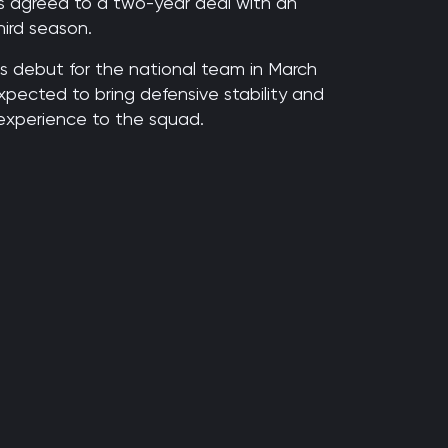
 agreed to a two-year deal with an
hird season.
s debut for the national team in March
xpected to bring defensive stability and
 experience to the squad.