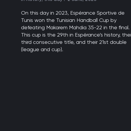
On this day in 2023, Espérance Sportive de
Tunis won the Tunisian Handball Cup by
defeating Makarem Mahdia 35-22 in the final.
This cup is the 29th in Espérance’s history, thei
third consecutive title, and their 21st double
(league and cup).
Pagination