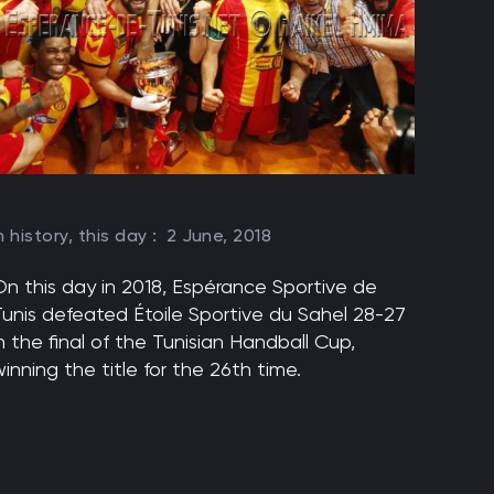
n history, this day :
2 June, 2018
On this day in 2018, Espérance Sportive de
Tunis defeated Étoile Sportive du Sahel 28-27
n the final of the Tunisian Handball Cup,
inning the title for the 26th time.