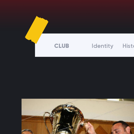
CLUB
Identity
Hist