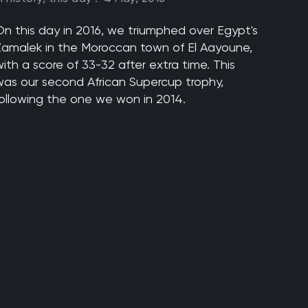
On this day in 2016, we triumphed over Egypt's
Zamalek in the Moroccan town of El Aayoune,
ith a score of 33-32 after extra time. This
was our second African Supercup trophy,
following the one we won in 2014.