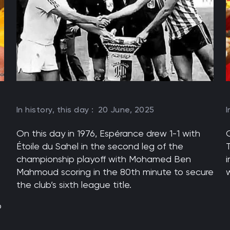
In history, this day :
20 June, 2025
I
On this day in 1976, Espérance drew 1-1 with
Étoile du Sahel in the second leg of the
championship playoff with Mohamed Ben
i
Mahmoud scoring in the 80th minute to secure
w
the club’s sixth league title.
o