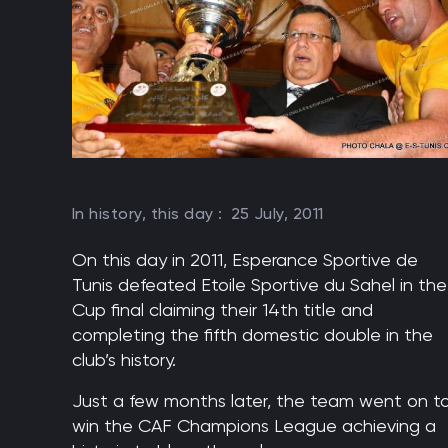
In history, this day :
25 July, 2011
On this day in 2011, Esperance Sportive de
Tunis defeated Etoile Sportive du Sahel in the
Cup final claiming their 14th title and
completing the fifth domestic double in the
club’s history.
Just a few months later, the team went on t
win the CAF Champions League achieving a