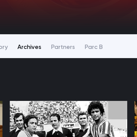
ory
Archives
Partners
Parc B