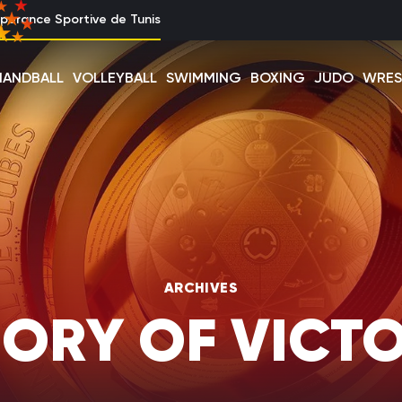
perance Sportive de Tunis
HANDBALL
VOLLEYBALL
SWIMMING
BOXING
JUDO
WRES
ARCHIVES
ORY OF VICTO