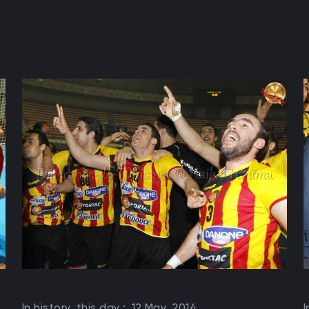
In history, this day :
12 May, 2014
I