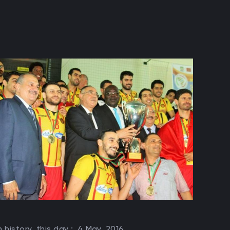
n history, this day :
4 May, 2016