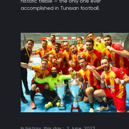
historic treble — the only one ever
accomplished in Tunisian football.
In history, this day :
2 June, 2023