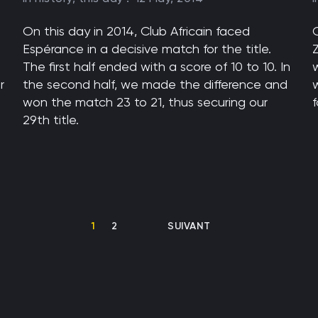
On this day in 2014, Club Africain faced
Espérance in a decisive match for the title.
The first half ended with a score of 10 to 10. In
w
r
the second half, we made the difference and
won the match 23 to 21, thus securing our
29th title.
CURRENT PAGE
PAGE
NEXT PAGE
1
2
SUIVANT