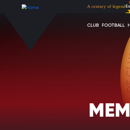
Menu top left
Skip to main content
A century of legend
Es
CLUB
FOOTBALL
MEM