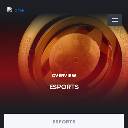
Skip to main content
Select you
OVERVIEW
ESPORTS
ESPORTS