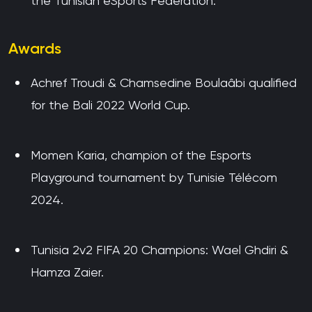
the Tunisian eSports Federation.
Awards
Achref Troudi & Chamsedine Boulaâbi qualified
for the Bali 2022 World Cup.
Momen Karia, champion of the Esports
Playground tournament by Tunisie Télécom
2024.
Tunisia 2v2 FIFA 20 Champions: Wael Ghdiri &
Hamza Zaier.