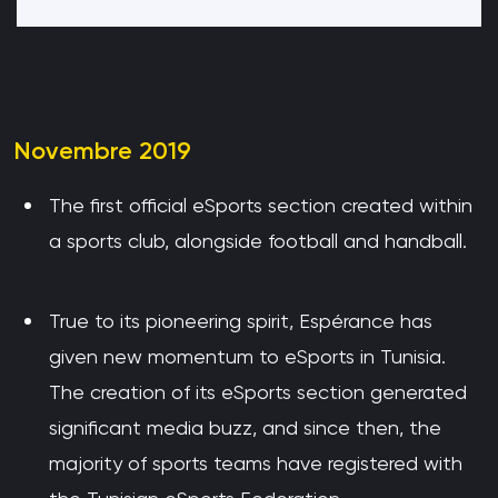
Novembre 2019
The first official eSports section created within
a sports club, alongside football and handball.
True to its pioneering spirit, Espérance has
given new momentum to eSports in Tunisia.
The creation of its eSports section generated
significant media buzz, and since then, the
majority of sports teams have registered with