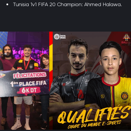
Tunisia 1v1 FIFA 20 Champion: Ahmed Halawa.