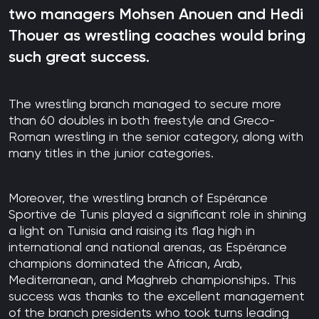
two managers Mohsen Anouen and Hedi
Thouer as wrestling coaches would bring
such great success.
The wrestling branch managed to secure more
than 60 doubles in both freestyle and Greco-
Roman wrestling in the senior category, along with
many titles in the junior categories.
Moreover, the wrestling branch of Espérance
Sportive de Tunis played a significant role in shining
a light on Tunisia and raising its flag high in
international and national arenas, as Espérance
champions dominated the African, Arab,
Mediterranean, and Maghreb championships. This
success was thanks to the excellent management
of the branch presidents who took turns leading