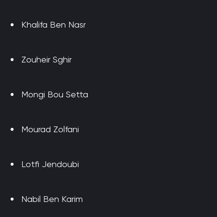
Khalifa Ben Nasr
Zouheir Sghir
Mongi Bou Setta
Mourad Zolfani
Lotfi Jendoubi
Nabil Ben Karim