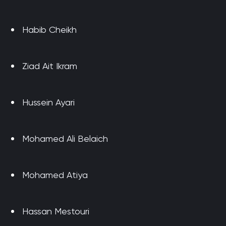
Habib Cheikh
Ziad Ait Ikram
Hussein Ayari
Mohamed Ali Belaich
Mohamed Atiya
Hassan Mestouri