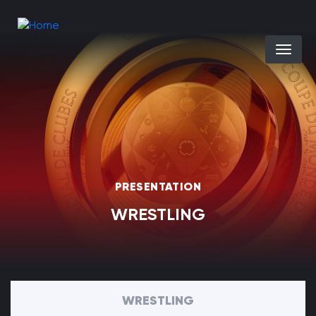
Skip to main content
Select you
PRESENTATION
WRESTLING
WRESTLING