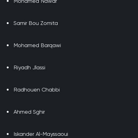
Mohamed Nawar
Samir Bou Zomita
Mohamed Barqawi
Riyadh Jlassi
Radhouen Chabbi
Ahmed Sghir
Iskander Al-Mayssaoui