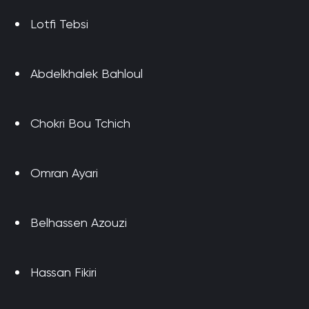
Lotfi Tebsi
Abdelkhalek Bahloul
Chokri Bou Tchich
Omran Ayari
Belhassen Azouzi
Hassan Fikiri