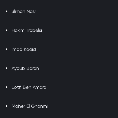
Sliman Nasr
Hakim Trabelsi
Imad Kadidi
Ayoub Barah
Lotfi Ben Amara
Maher El Ghanmi