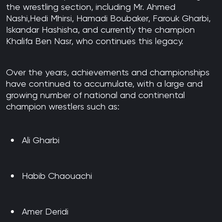
the wrestling section, including Mr. Ahmed
Nashi,Hedi Mhirsi, Hamadi Boubaker, Farouk Gharbi,
Iskandar Hashisha, and currently the champion
Khalifa Ben Nasr, who continues this legacy.
Over the years, achievements and championships
have continued to accumulate, with a large and
growing number of national and continental
champion wrestlers such as:
Ali Gharbi
Habib Chaouachi
Amer Deridi