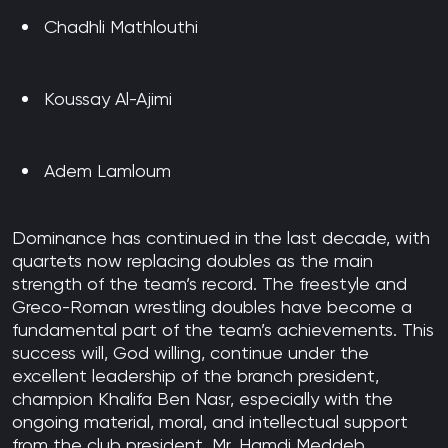
Chadhli Mathlouthi
Koussay Al-Ajimi
Adem Lamloum
Dominance has continued in the last decade, with
quartets now replacing doubles as the main
strength of the team’s record. The freestyle and
Greco-Roman wrestling doubles have become a
fundamental part of the team’s achievements. This
success will, God willing, continue under the
excellent leadership of the branch president,
champion Khalifa Ben Nasr, especially with the
ongoing material, moral, and intellectual support
from the club president, Mr. Hamdi Meddeb