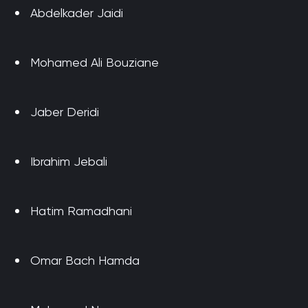
Abdelkader Jaidi
Mohamed Ali Bouziane
Jaber Deridi
Ibrahim Jebali
Hatim Ramadhani
Omar Bach Hamda