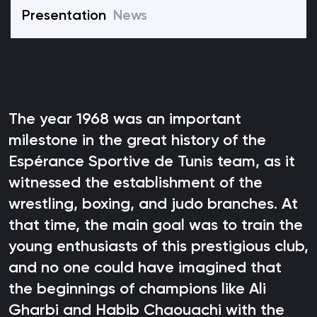
Presentation
News
The year 1968 was an important
milestone in the great history of the
Espérance Sportive de Tunis team, as it
witnessed the establishment of the
wrestling, boxing, and judo branches. At
that time, the main goal was to train the
young enthusiasts of this prestigious club,
and no one could have imagined that
the beginnings of champions like Ali
Gharbi and Habib Chaouachi with the