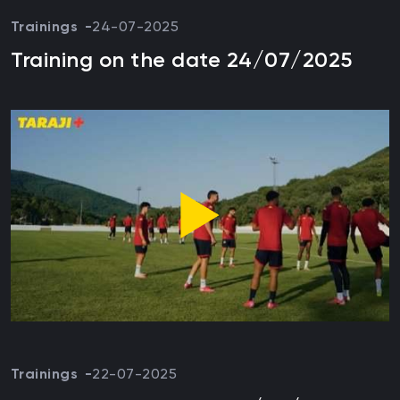
Trainings
24-07-2025
Training on the date 24/07/2025
Trainings
22-07-2025