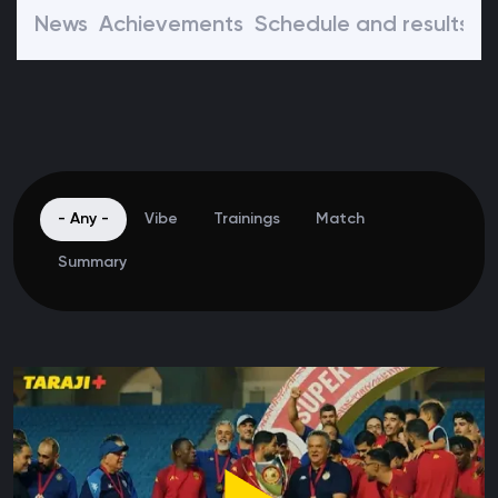
News
Achievements
Schedule and results
P
- Any -
Vibe
Trainings
Match
Summary