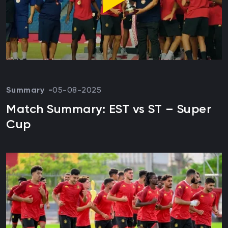
Summary
05-08-2025
Match Summary: EST vs ST – Super
Cup