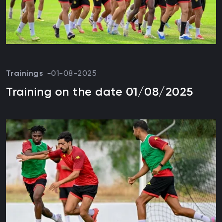
Trainings
01-08-2025
Training on the date 01/08/2025