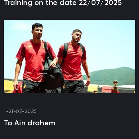
Training on the date 22/07/2025
21-07-2025
To Ain drahem