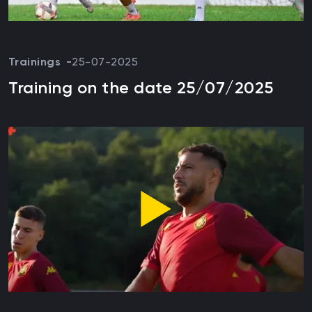
Trainings
25-07-2025
Training on the date 25/07/2025