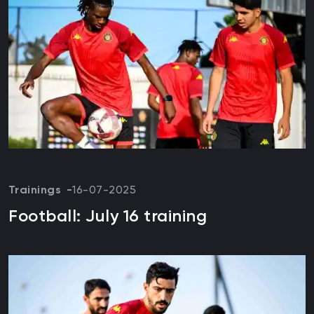
Trainings
16-07-2025
Football: July 16 training