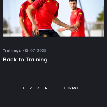
Trainings
15-07-2025
Back to Training
Pagination
CURRENT PAGE
PAGE
PAGE
PAGE
NEXT PAGE
1
2
3
4
SUIVANT