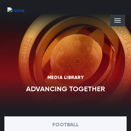
Skip to main content
Select you
MEDIA LIBRARY
ADVANCING TOGETHER
FOOTBALL