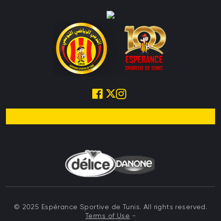
© 2025 Espérance Sportive de Tunis. All rights reserved.
Terms of Use
-