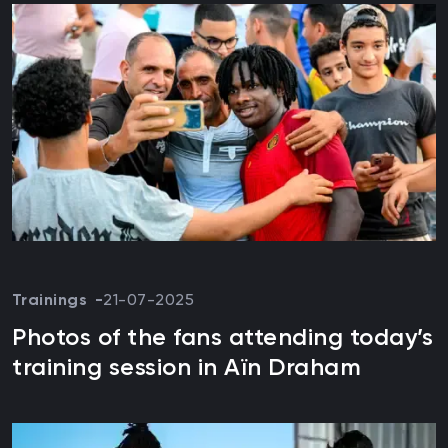
Trainings
21-07-2025
Photos of the fans attending today’s
training session in Aïn Draham