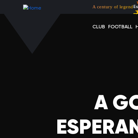
Menu top left
Skip to main content
A century of legend
Es
CLUB
FOOTBALL
A G
ESPERAN