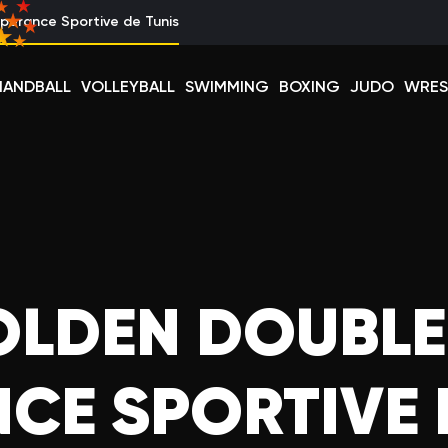
perance Sportive de Tunis
HANDBALL
VOLLEYBALL
SWIMMING
BOXING
JUDO
WRES
OLDEN DOUBLE
CE SPORTIVE 