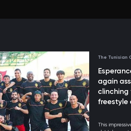
The Tunisian
Esperance
again ass
clinching
freestyle
This impressi