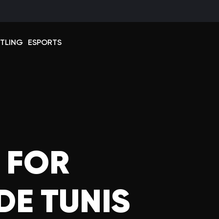
Select 
TLING
ESPORTS
 FOR
DE TUNIS