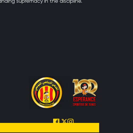
anding supremacy in the discipline.