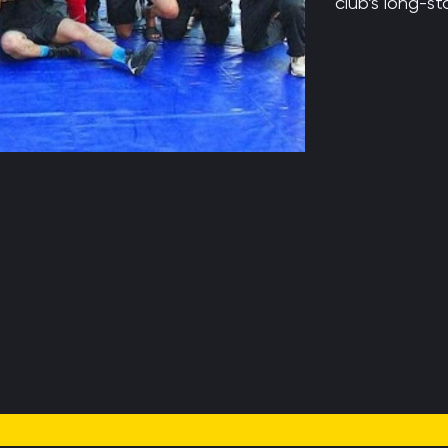
club’s long-st