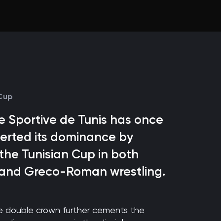
 Cup
 Sportive de Tunis has once
erted its dominance by
 the Tunisian Cup in both
 and Greco-Roman wrestling.
ve double crown further cements the