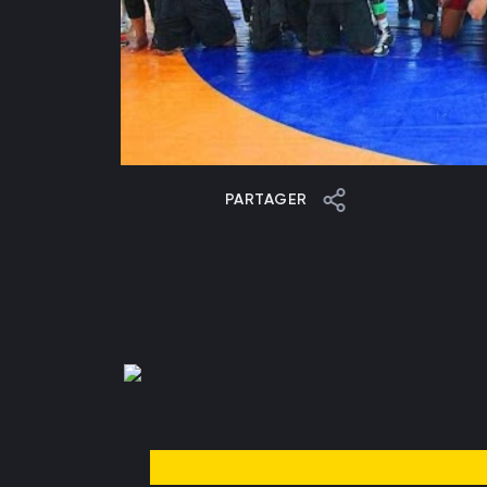
PARTAGER