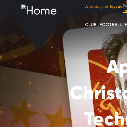
Menu top left
Skip to main content
A century of legend
Es
CLUB
FOOTBALL
Ap
Chris
Techn