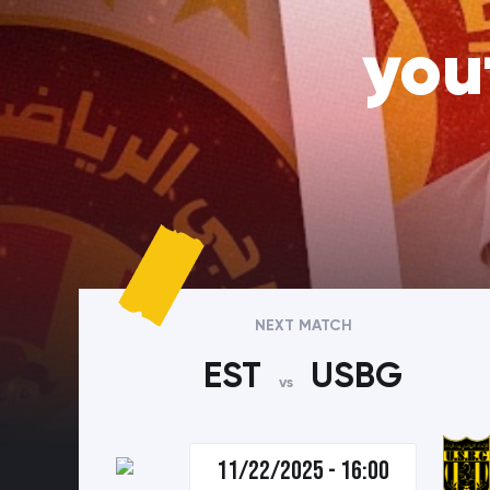
you
NEXT MATCH
EST
USBG
vs
11/22/2025 - 16:00