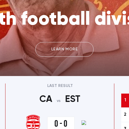
th football divi
LEARN MORE
LAST RESULT
CA
EST
1
vs
2
0 - 0
3