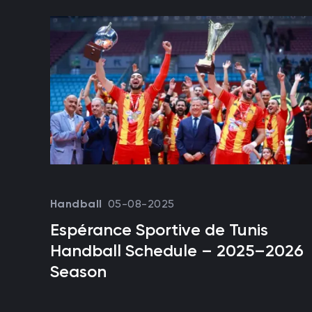
05-08-2025
Handball
Espérance Sportive de Tunis
Handball Schedule – 2025–2026
Season