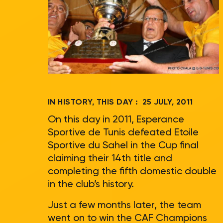
IN HISTORY, THIS DAY :
25 JULY, 2011
On this day in 2011, Esperance
Sportive de Tunis defeated Etoile
Sportive du Sahel in the Cup final
claiming their 14th title and
completing the fifth domestic double
in the club’s history.
Just a few months later, the team
went on to win the CAF Champions