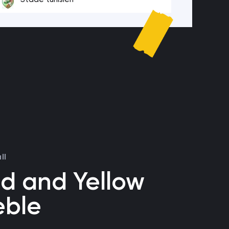
ll
d and Yellow
eble