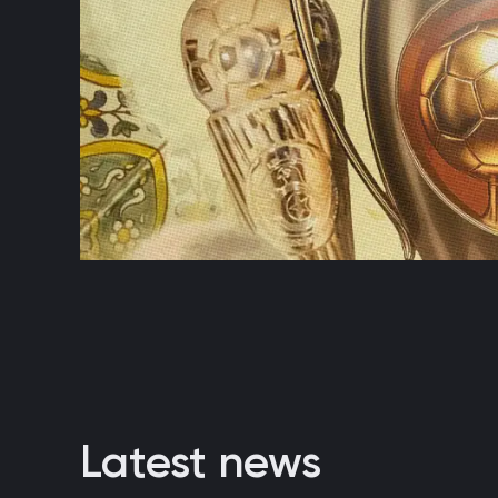
Latest news