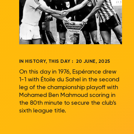
IN HISTORY, THIS DAY :
20 JUNE, 2025
On this day in 1976, Espérance drew
1-1 with Étoile du Sahel in the second
leg of the championship playoff with
Mohamed Ben Mahmoud scoring in
the 80th minute to secure the club’s
sixth league title.