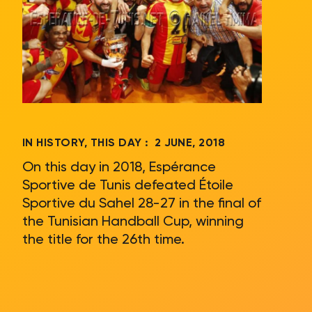
IN HISTORY, THIS DAY :
2 JUNE, 2018
On this day in 2018, Espérance
Sportive de Tunis defeated Étoile
Sportive du Sahel 28-27 in the final of
the Tunisian Handball Cup, winning
the title for the 26th time.