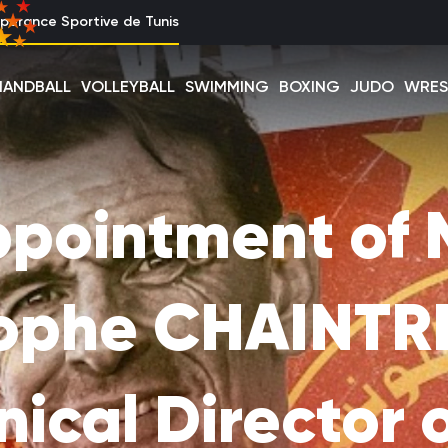
perance Sportive de Tunis
HANDBALL
VOLLEYBALL
SWIMMING
BOXING
JUDO
WRES
pointment of 
tophe CHAINTRE
ical Director 