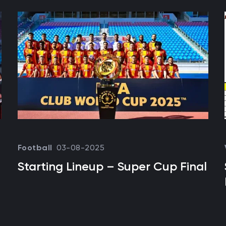
03-08-2025
Football
Starting Lineup – Super Cup Final