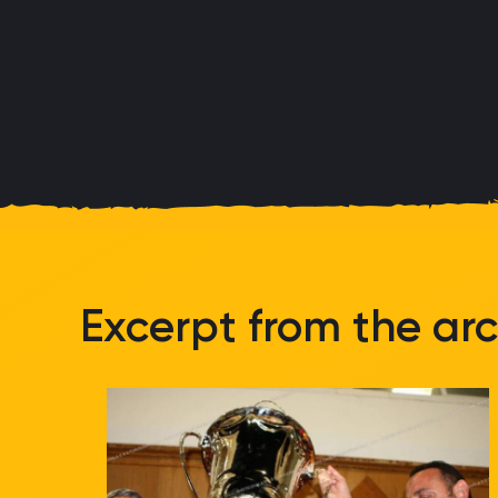
Excerpt from the arc