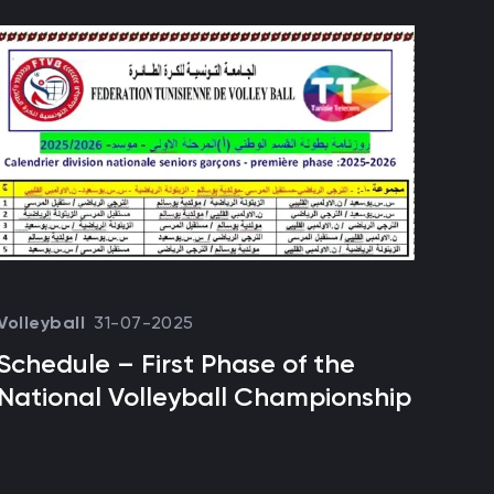
31-07-2025
Volleyball
Foot
Schedule – First Phase of the
Esp
National Volleyball Championship
rec
to 
the