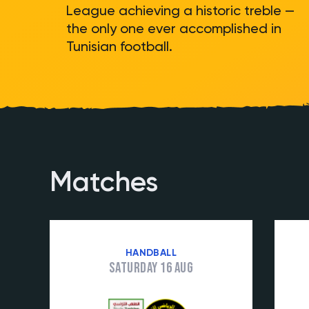
League achieving a historic treble —
the only one ever accomplished in
Tunisian football.
Matches
HANDBALL
Saturday 16 Aug