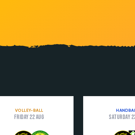
VOLLEY-BALL
HANDBA
Friday 22 Aug
Saturday 2