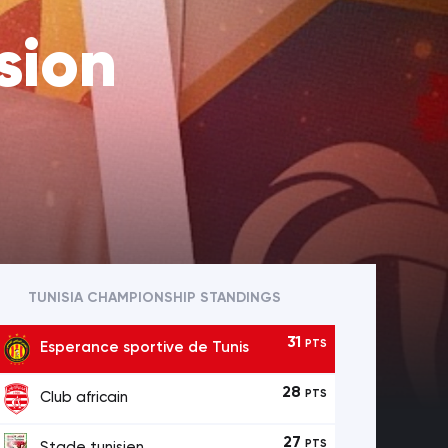
sion
TUNISIA CHAMPIONSHIP STANDINGS
31
PTS
Esperance sportive de Tunis
28
PTS
Club africain
27
PTS
Stade tunisien