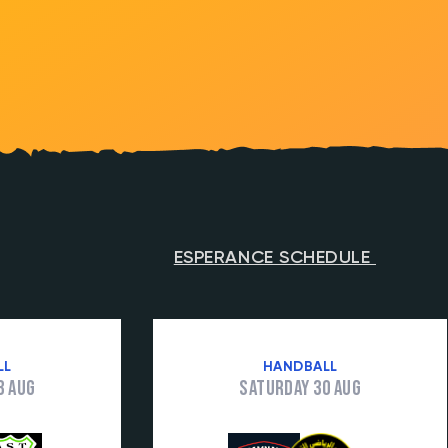
ESPERANCE SCHEDULE
LL
HANDBALL
3 Aug
Saturday 30 Aug