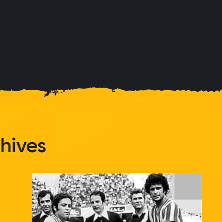
hives