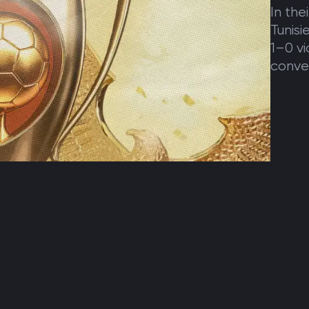
In the
Tunisi
1–0 vi
conver