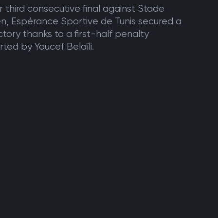
ir third consecutive final against Stade
en, Espérance Sportive de Tunis secured a
ctory thanks to a first-half penalty
ted by Youcef Belaïli.