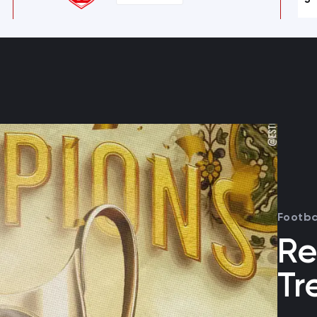
Footba
Re
Tr